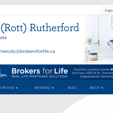
Engli
PURCHASE
REFINANCE
BLOG
ABOUT