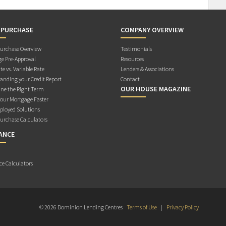
 PURCHASE
COMPANY OVERVIEW
rchase Overview
Testimonials
e Pre-Approval
Resources
te vs. Variable Rate
Lenders & Associations
anding your Credit Report
Contact
OUR HOUSE MAGAZINE
ne the Right Term
Your Mortgage Faster
ployed Solutions
rchase Calculators
ANCE
ce Calculators
© 2026 Dominion Lending Centres
Terms of Use
|
Privacy Policy