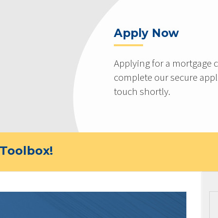
Apply Now
Applying for a mortgage c
complete our secure appli
touch shortly.
Toolbox!