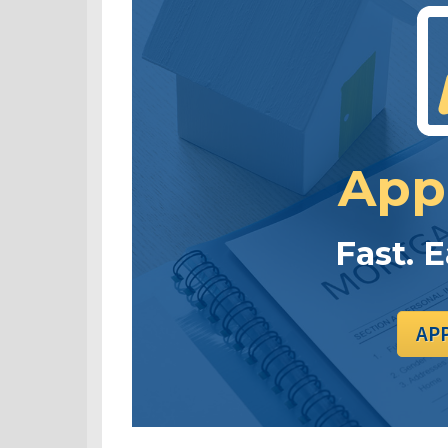
App
Fast. 
AP