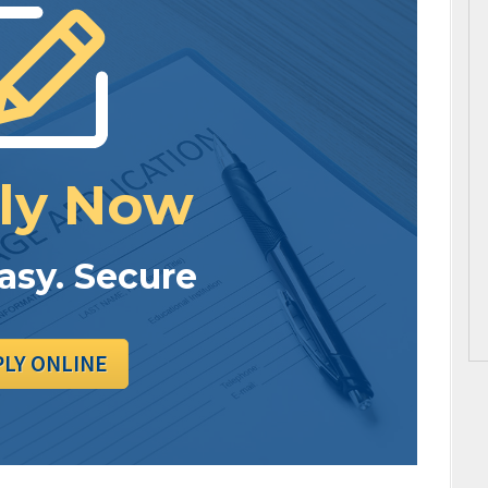
ly Now
Easy. Secure
PLY ONLINE