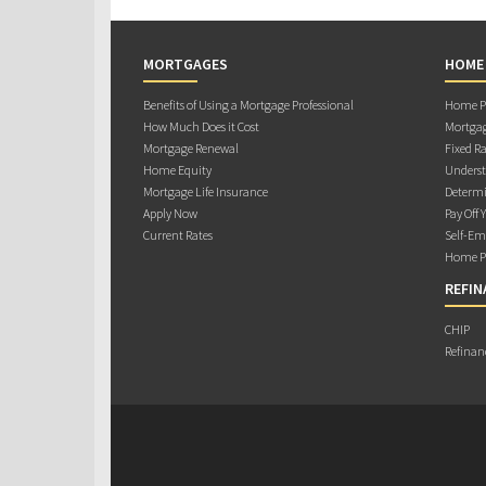
MORTGAGES
HOME
Benefits of Using a Mortgage Professional
Home Pu
How Much Does it Cost
Mortgag
Mortgage Renewal
Fixed Ra
Home Equity
Underst
Mortgage Life Insurance
Determi
Apply Now
Pay Off 
Current Rates
Self-Em
Home Pu
REFIN
CHIP
Refinan