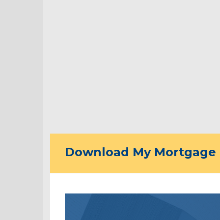
Download My Mortgage 