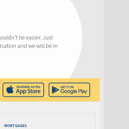
ouldn’t be easier. Just
cation and we will be in
MORTGAGES