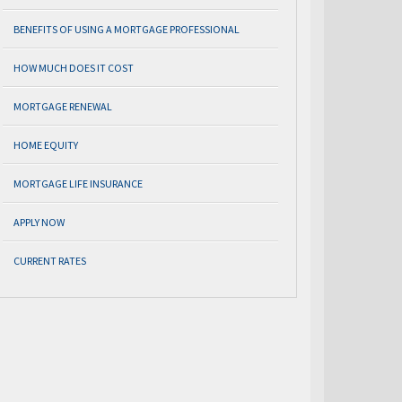
BENEFITS OF USING A MORTGAGE PROFESSIONAL
HOW MUCH DOES IT COST
MORTGAGE RENEWAL
HOME EQUITY
MORTGAGE LIFE INSURANCE
APPLY NOW
CURRENT RATES