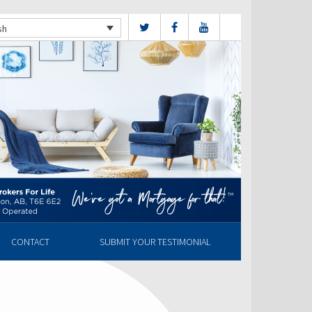
sh
CONTACT
SUBMIT YOUR TESTIMONIAL