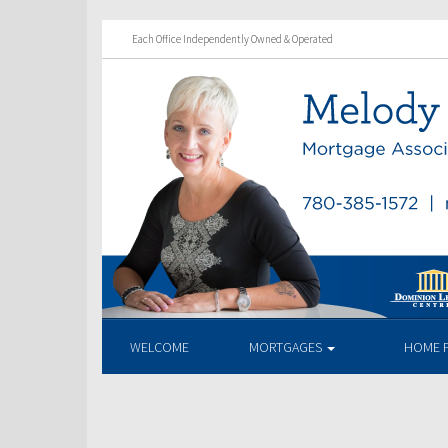
Each Office Independently Owned & Operated
WELCOME
MORTGAGES
HOME 