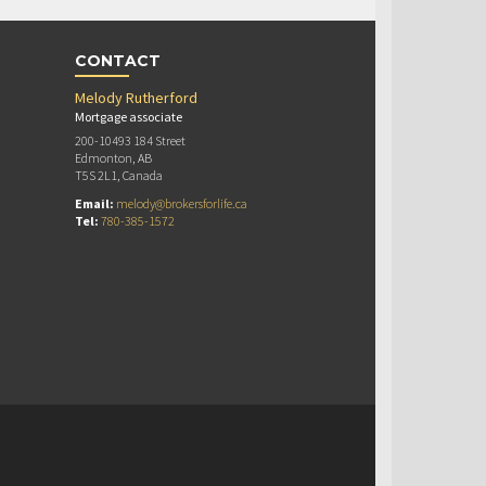
CONTACT
Melody Rutherford
Mortgage associate
200-10493 184 Street
Edmonton, AB
T5S 2L1, Canada
Email:
melody@brokersforlife.ca
Tel:
780-385-1572