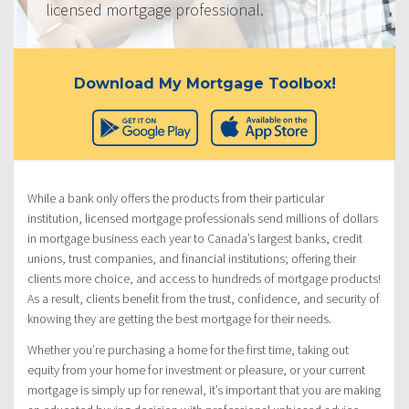
licensed mortgage professional.
Download My Mortgage Toolbox!
While a bank only offers the products from their particular
institution, licensed mortgage professionals send millions of dollars
in mortgage business each year to Canada’s largest banks, credit
unions, trust companies, and financial institutions; offering their
clients more choice, and access to hundreds of mortgage products!
As a result, clients benefit from the trust, confidence, and security of
knowing they are getting the best mortgage for their needs.
Whether you’re purchasing a home for the first time, taking out
equity from your home for investment or pleasure, or your current
mortgage is simply up for renewal, it’s important that you are making