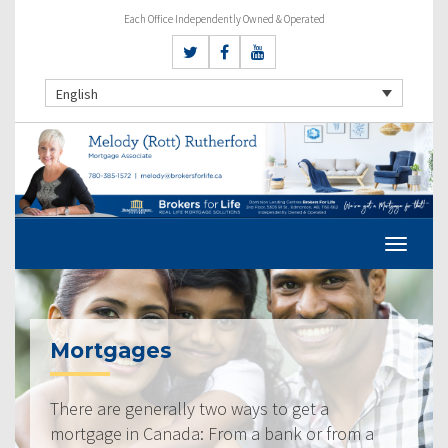
Each Office Independently Owned & Operated
English
Mortgages
There are generally two ways to get a
mortgage in Canada: From a bank or from a